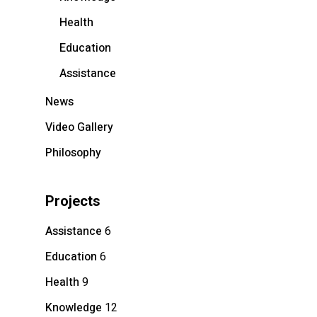
Health
Education
Assistance
News
Video Gallery
Philosophy
Projects
Assistance
6
Education
6
Health
9
Knowledge
12