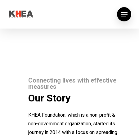
Connecting lives with effective
measures
Our Story
KHEA Foundation, which is a non-profit &
non-government organization, started its
journey in 2014 with a focus on spreading