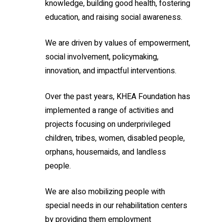
knowledge, building good health, fostering
education, and raising social awareness.
We are driven by values of empowerment,
social involvement, policymaking,
innovation, and impactful interventions.
Over the past years, KHEA Foundation has
implemented a range of activities and
projects focusing on underprivileged
children, tribes, women, disabled people,
orphans, housemaids, and landless
people.
We are also mobilizing people with
special needs in our rehabilitation centers
by providing them employment