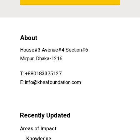
About
House#3 Avenue#4 Section#6
Mirpur, Dhaka-1216
T: +880183375127
E: info@kheafoundation.com
Recently Updated
Areas of Impact
Knowledge