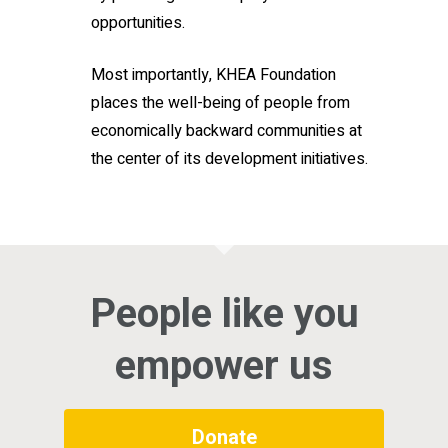
opportunities.
Most importantly, KHEA Foundation
places the well-being of people from
economically backward communities at
the center of its development initiatives.
People like you
empower us
Donate