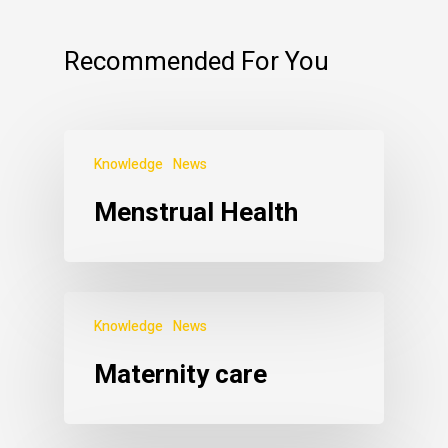
Recommended For You
Knowledge
News
Menstrual Health
Knowledge
News
Maternity care