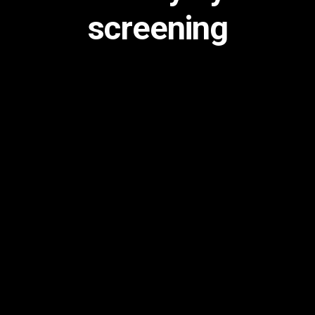
screening