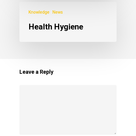
Knowledge
News
Health Hygiene
Leave a Reply