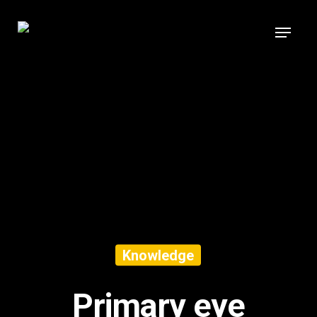
Knowledge
Primary eye