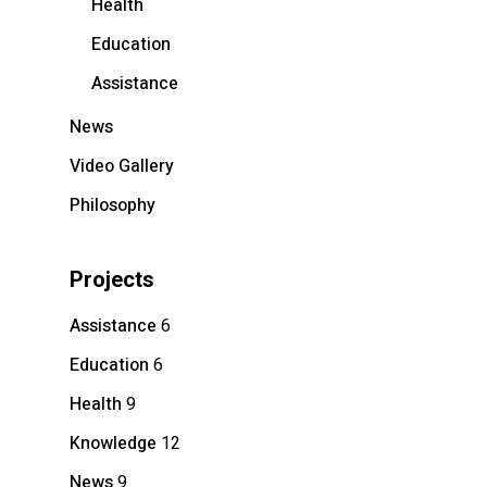
Health
Education
Assistance
News
Video Gallery
Philosophy
Projects
Assistance
6
Education
6
Health
9
Knowledge
12
News
9