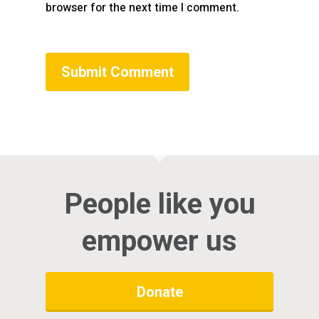
browser for the next time I comment.
People like you
empower us
Donate