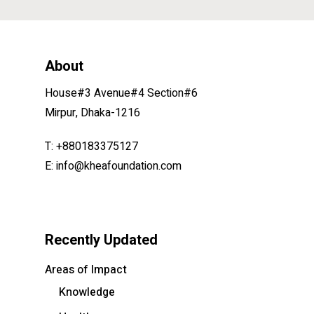
About
House#3 Avenue#4 Section#6
Mirpur, Dhaka-1216
T: +880183375127
E: info@kheafoundation.com
Recently Updated
Areas of Impact
Knowledge