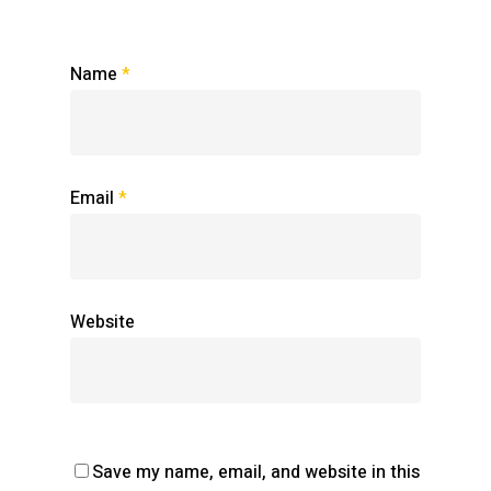
Name
*
Email
*
Website
Save my name, email, and website in this