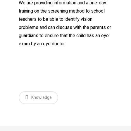
We are providing information and a one-day
training on the screening method to school
teachers to be able to identify vision
problems and can discuss with the parents or
guardians to ensure that the child has an eye
exam by an eye doctor.
Knowledge