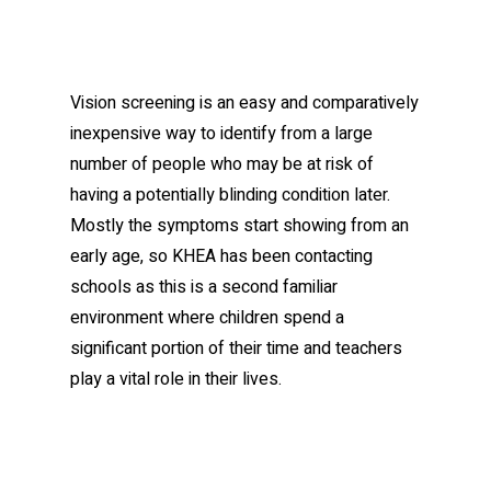
Vision screening is an easy and comparatively
inexpensive way to identify from a large
number of people who may be at risk of
having a potentially blinding condition later.
Mostly the symptoms start showing from an
early age, so KHEA has been contacting
schools as this is a second familiar
environment where children spend a
significant portion of their time and teachers
play a vital role in their lives.